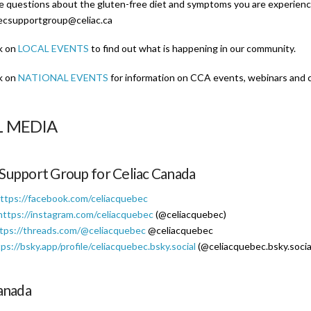
ve questions about the gluten-free diet and symptoms you are experienci
ecsupportgroup@celiac.ca
k on
LOCAL EVENTS
to find out what is happening in our community.
k on
NATIONAL EVENTS
for information on CCA events, webinars and 
L MEDIA
Support Group for Celiac Canada
ttps://facebook.com/celiacquebec
https://instagram.com/celiacquebec
(@celiacquebec)
tps://threads.com/@celiacquebec
@celiacquebec
ps://bsky.app/profile/celiacquebec.bsky.social
(@celiacquebec.bsky.socia
anada