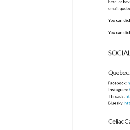
here, or ha
email: queb
You can clic
You can clic
SOCIA
Quebec 
Facebook:
h
Instagram:
Threads:
ht
Bluesky:
htt
Celiac C