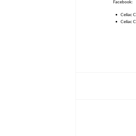
Facebook:
Celiac 
Celiac 