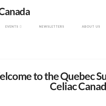
EVENTS
NEWSLETTERS
ABOUT US
lcome to the Quebec Su
Celiac Canad