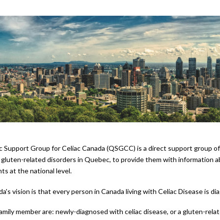
Support Group for Celiac Canada (QSGCC) is a direct support group of C
gluten-related disorders in Quebec, to provide them with information abo
nts at the national level.
da's vision is that every person in Canada living with Celiac Disease is
 family member are: newly-diagnosed with celiac disease, or a gluten-relat