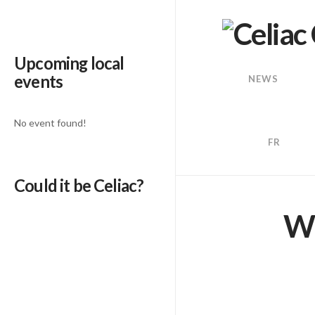
Upcoming local
events
NEWS
No event found!
FR
Could it be Celiac?
We