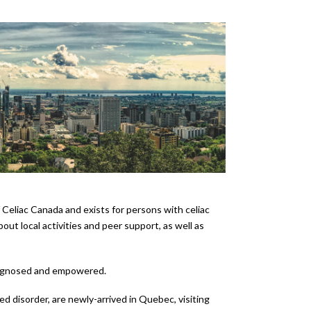
eliac Canada and exists for persons with celiac
ut local activities and peer support, as well as
 diagnosed and empowered.
ed disorder, are newly-arrived in Quebec, visiting