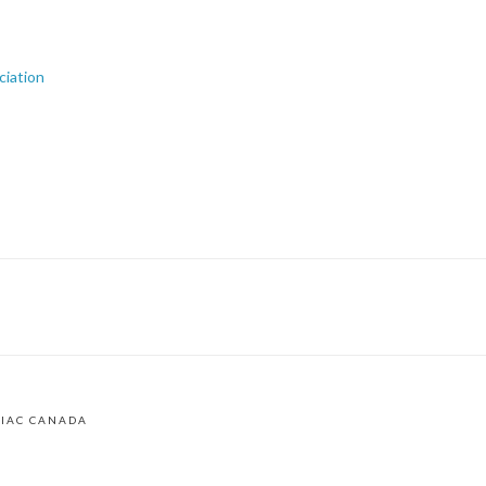
ciation
LIAC CANADA
am