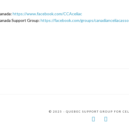
Canada:
https://www.facebook.com/CCAceliac
Canada Support Group:
https://facebook.com/groups/canadianceliacasso
© 2025 - QUEBEC SUPPORT GROUP FOR CE
Facebook
Instagr