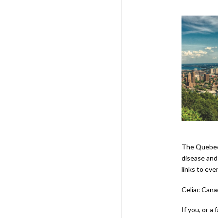
The Quebec 
disease and 
links to eve
Celiac Cana
If you, or a