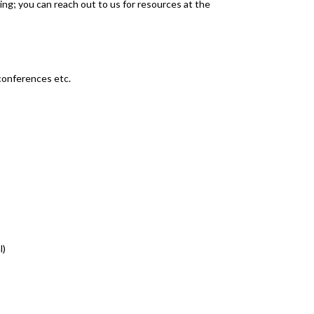
ng; you can reach out to us for resources at the
conferences etc.
l)