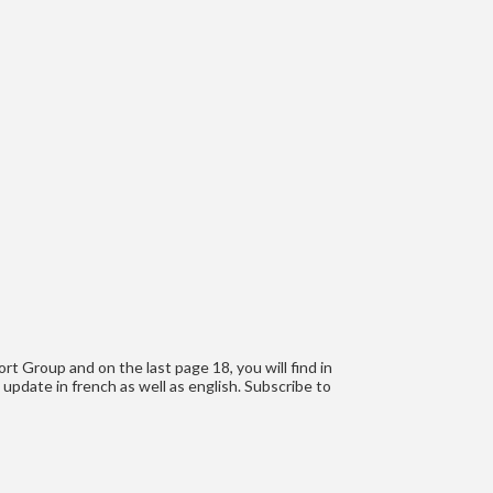
t Group and on the last page 18, you will find in
 update in french as well as english. Subscribe to