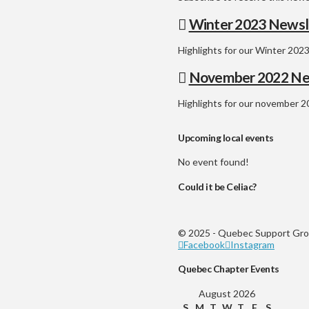
Winter 2023 Newsl
Highlights for our Winter 2023
November 2022 Ne
Highlights for our november 2
Upcoming local events
No event found!
Could it be Celiac?
© 2025 - Quebec Support Grou
Facebook
Instagram
Quebec Chapter Events
August 2026
S
M
T
W
T
F
S