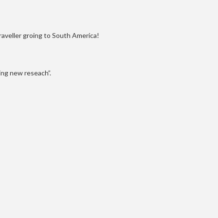
raveller groing to South America!
ing new reseach”.