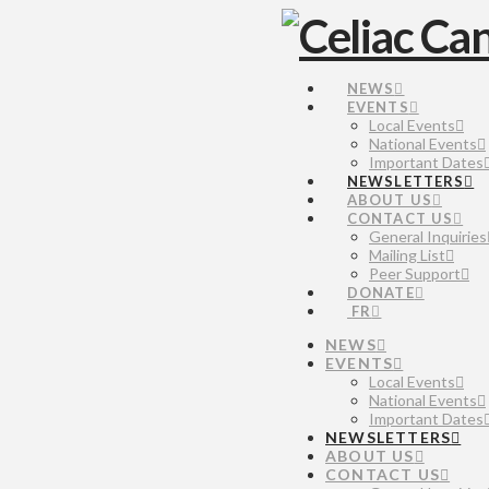
NEWS
EVENTS
Local Events
National Events
Important Dates
NEWSLETTERS
ABOUT US
CONTACT US
General Inquiries
Mailing List
Peer Support
DONATE
FR
NEWS
EVENTS
Local Events
National Events
Important Dates
NEWSLETTERS
ABOUT US
CONTACT US