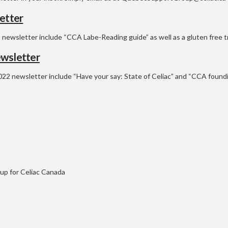
etter
 newsletter include “CCA Labe-Reading guide” as well as a gluten free t
wsletter
022 newsletter include “Have your say: State of Celiac” and “CCA found
p for Celiac Canada