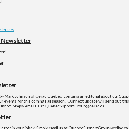
letters
6 Newsletter
ter!
er
letter
y Mark Johnson of Celiac Quebec, contains an editorial about our Suppor
ur events for this coming Fall season. Our next update will send out this
ur inbox. Simply email us at QuebecSupportGroup@celiac.ca
tter
sletter in your inbox. Simply email us at QuebecSupportGroup@celiac.ca