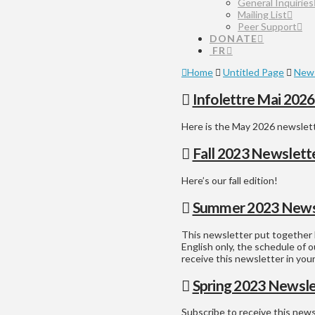
General Inquiries
Mailing List
Peer Support
DONATE
FR
Home
Untitled Page
News
Infolettre Mai 202
Here is the May 2026 newslet
Fall 2023 Newslett
Here’s our fall edition!
Summer 2023 News
This newsletter put together b
English only, the schedule of o
receive this newsletter in yo
Spring 2023 Newsle
Subscribe to receive this new