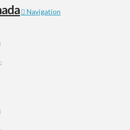
Navigation