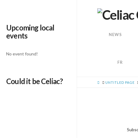
Upcoming local
events
NEWS
No event found!
FR
Could it be Celiac?
HOME
UNTITLED PAGE
Subsc