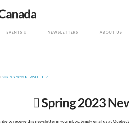
EVENTS
NEWSLETTERS
ABOUT US
SPRING 2023 NEWSLETTER
Spring 2023 New
ribe to receive this newsletter in your inbox. Simply email us at Queb