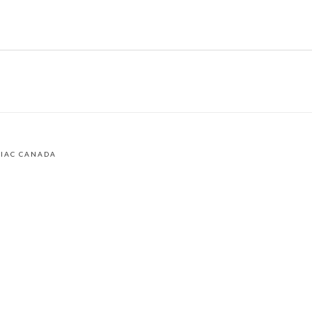
LIAC CANADA
am