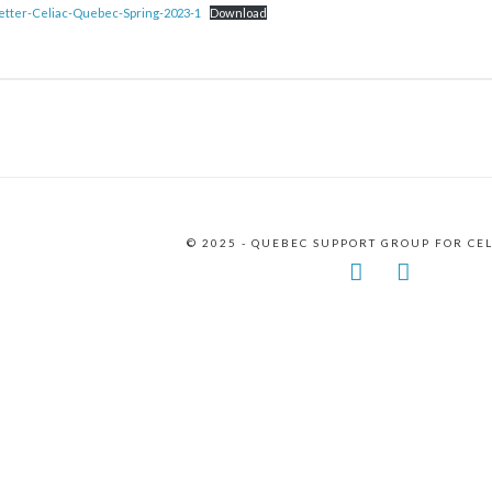
tter-Celiac-Quebec-Spring-2023-1
Download
© 2025 - QUEBEC SUPPORT GROUP FOR CE
Facebook
Instagr